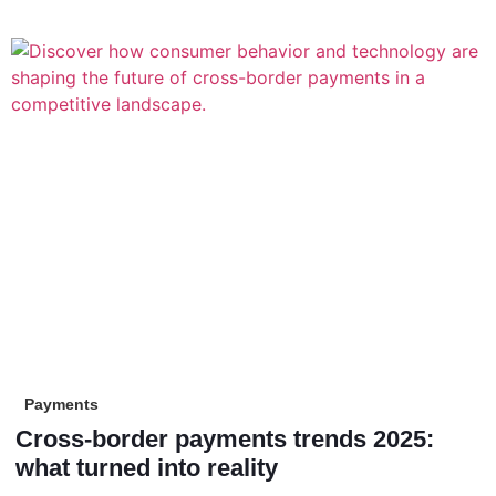
Payments
Cross-border payments trends 2025:
what turned into reality