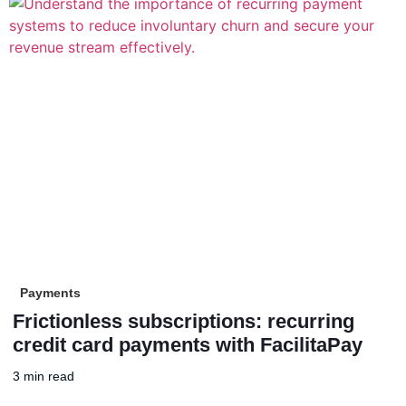
Payments
Frictionless subscriptions: recurring
credit card payments with FacilitaPay
3 min read