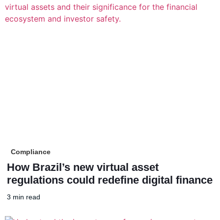
Compliance
How Brazil’s new virtual asset
regulations could redefine digital finance
3 min read