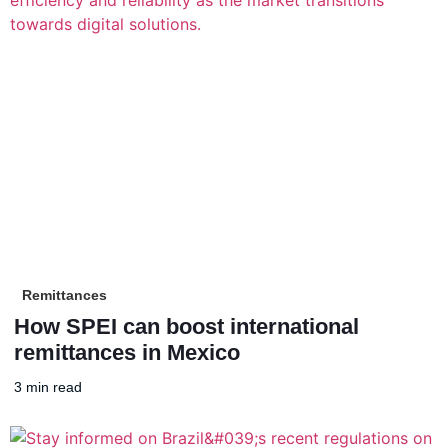
Remittances
How SPEI can boost international
remittances in Mexico
3 min read