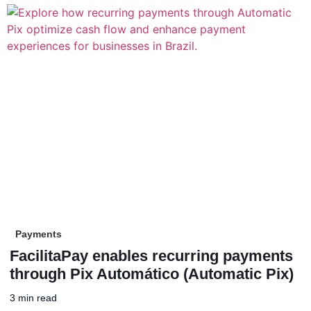
Payments
FacilitaPay enables recurring payments
through Pix Automático (Automatic Pix)
3 min read