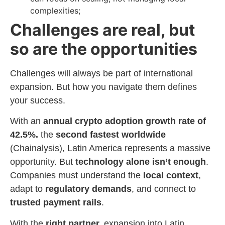
complexities;
Challenges are real, but
so are the opportunities
Challenges will always be part of international
expansion. But how you navigate them defines
your success.
With an
annual crypto adoption growth rate of
42.5%.
the
second fastest worldwide
(Chainalysis), Latin America represents a massive
opportunity. But
technology alone isn’t enough
.
Companies must understand the
local context
,
adapt to
regulatory demands
, and connect to
trusted payment rails
.
With the
right partner,
expansion into Latin