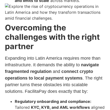
and limits to scale
across markets.
Overcoming the
challenges with the right
partner
Expanding into Latin America requires more than
infrastructure. It demands the ability to
navigate
fragmented regulation
and
connect crypto
operations to local payment systems
. The right
partner turns these obstacles into scalable
solutions. FacilitaPay does exactly that by:
Regulatory onboarding and compliance:
Tailored
KYC, KYB, and AML workflows
aligned