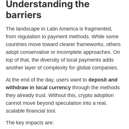
Understanding the
barriers
The landscape in Latin America is fragmented,
from regulation to payment methods. While some
countries move toward clearer frameworks, others
adopt conservative or incomplete approaches. On
top of that, the diversity of local payments adds
another layer of complexity for global companies.
At the end of the day, users want to
deposit and
withdraw in local currency
through the methods
they already trust. Without this, crypto adoption
cannot move beyond speculation into a real,
scalable financial tool.
The key impacts are: