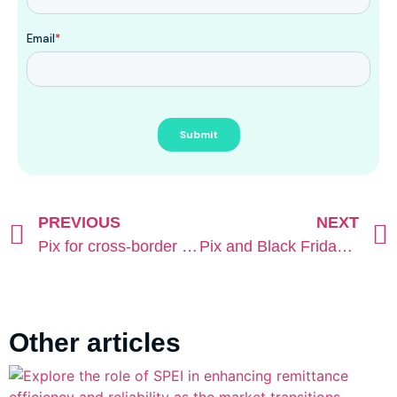
PREVIOUS
NEXT
Pix for cross-border operations: Pay-In and Payout in practice
Pix and Black Friday in Brazil: the real key to conversion
Other articles