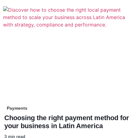
Payments
Choosing the right payment method for
your business in Latin America
3 min read