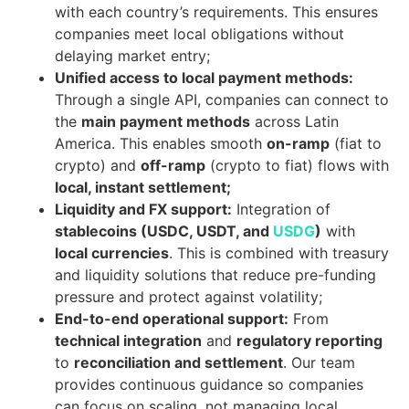
with each country’s requirements. This ensures
companies meet local obligations without
delaying market entry;
Unified access to local payment methods:
Through a single API, companies can connect to
the
main payment methods
across Latin
America. This enables smooth
on-ramp
(fiat to
crypto) and
off-ramp
(crypto to fiat) flows with
local, instant settlement;
Liquidity and FX support:
Integration of
stablecoins (USDC, USDT, and
USDG
)
with
local currencies
. This is combined with treasury
and liquidity solutions that reduce pre-funding
pressure and protect against volatility;
End-to-end operational support:
From
technical integration
and
regulatory reporting
to
reconciliation and settlement
. Our team
provides continuous guidance so companies
can focus on scaling, not managing local