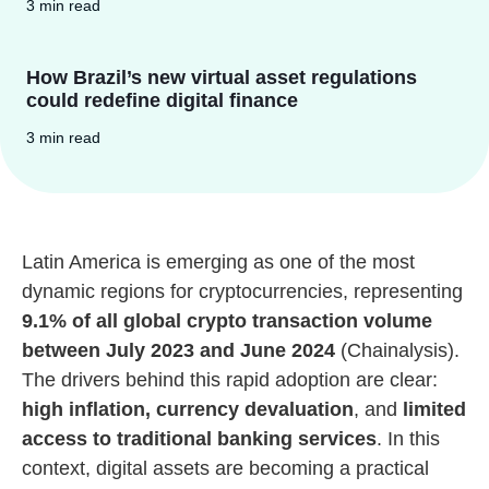
3 min read
How Brazil’s new virtual asset regulations
could redefine digital finance
3 min read
Latin America is emerging as one of the most
dynamic regions for cryptocurrencies, representing
9.1% of all global crypto transaction volume
between July 2023 and June 2024
(Chainalysis).
The drivers behind this rapid adoption are clear:
high inflation, currency devaluation
, and
limited
access to traditional banking services
. In this
context, digital assets are becoming a practical