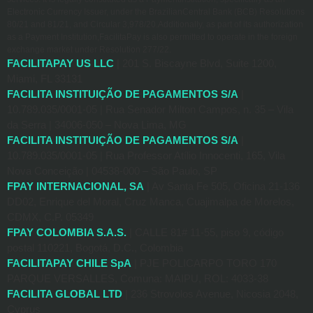
Electronic Currency Issuer, under the BrazilianCentral Bank (BCB) Resolutions
80/21 and 81/21, and Circular 3,978/20.Additionally, as part of its authorization
as a Payment Institution,FacilitaPay is also permitted to operate in the foreign
exchange market under Resolution 277/22.
FACILITAPAY US LLC
| 201 S. Biscayne Blvd, Suite 1200,
Miami, FL 33131
FACILITA INSTITUIÇÃO DE PAGAMENTOS S/A
|
10.789.035/0001-05 | Rua Senador Milton Campos, n. 35 – Vila
da Serra | 34006-050 – Nova Lima, MG
FACILITA INSTITUIÇÃO DE PAGAMENTOS S/A
|
10.789.035/0001-05 | Rua Professor Atílio Innocenti, 165, Vila
Nova Conceição | 04538-000 – São Paulo, SP
FPAY INTERNACIONAL, SA
| Av Santa Fe 505, Oficina 21-136
DD02, Enrique del Moral, Cruz Manca, Cuajimalpa de Morelos,
CDMX, C.P. 05349
FPAY COLOMBIA S.A.S.
| CALLE 81# 11-55, piso 9, código
postal 110221, Bogotá, D.C., Colombia
FACILITAPAY CHILE SpA
| PJE POLICARPO TORO 170
PARQUE VERSALLES, Comuna: MAIPU, ROL: 4033-38
FACILITA GLOBAL LTD
| 236 Strovolos Avenue, Nicosia 2048,
Cyprus