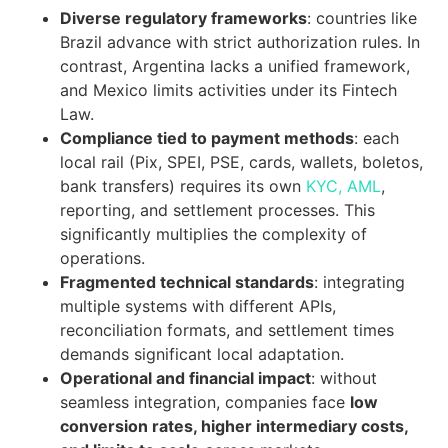
Diverse regulatory frameworks
: countries like
Brazil advance with strict authorization rules. In
contrast, Argentina lacks a unified framework,
and Mexico limits activities under its Fintech
Law.
Compliance tied to payment methods
: each
local rail (Pix, SPEI, PSE, cards, wallets, boletos,
bank transfers) requires its own
KYC, AML
,
reporting, and settlement processes. This
significantly multiplies the complexity of
operations.
Fragmented technical standards
: integrating
multiple systems with different APIs,
reconciliation formats, and settlement times
demands significant local adaptation.
Operational and financial impact
: without
seamless integration, companies face
low
conversion rates, higher intermediary costs,