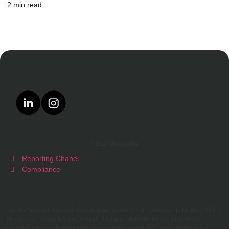
2 min read
Our Website
Reporting Chanel
Compliance
FacilitaPay complies with Brazilian regulations forthe Payments Market (SPB),
Foreign Exchange Market, and all Payment Methods itmay utilize in its
services. It is legally constituted as a PaymentInstitution, specifically as an