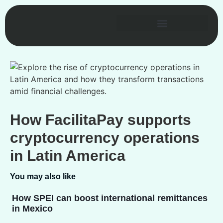
How FacilitaPay supports
cryptocurrency operations
in Latin America
You may also like
How SPEI can boost international remittances
in Mexico