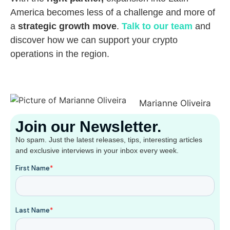
America becomes less of a challenge and more of
a
strategic growth move
.
Talk to our team
and
discover how we can support your crypto
operations in the region.
Marianne Oliveira
Join our Newsletter.
No spam. Just the latest releases, tips, interesting articles
and exclusive interviews in your inbox every week.