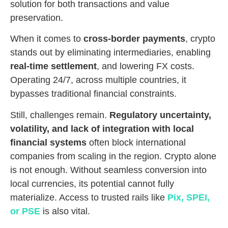
solution for both transactions and value
preservation.
When it comes to
cross-border payments
, crypto
stands out by eliminating intermediaries, enabling
real-time settlement
, and lowering FX costs.
Operating 24/7, across multiple countries, it
bypasses traditional financial constraints.
Still, challenges remain.
Regulatory uncertainty,
volatility, and lack of integration with local
financial systems
often block international
companies from scaling in the region. Crypto alone
is not enough. Without seamless conversion into
local currencies, its potential cannot fully
materialize. Access to trusted rails like
Pix, SPEI,
or PSE
is also vital.