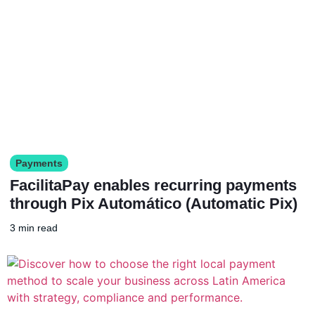
Payments
FacilitaPay enables recurring payments
through Pix Automático (Automatic Pix)
3 min read