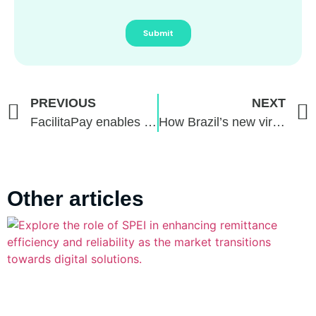
PREVIOUS
NEXT
FacilitaPay enables recurring payments through Pix Automático (Automatic Pix)
How Brazil’s new virtual asset regulations could redefine digital finance
Other articles