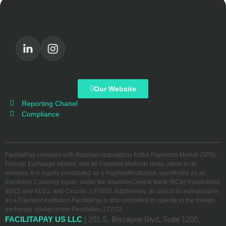
Our Website
Reporting Chanel
Compliance
FacilitaPay complies with Brazilian regulations forthe Payments Market (SPB),
Foreign Exchange Market, and all Payment Methods itmay utilize in its
services. It is legally constituted as a PaymentInstitution, specifically as an
Electronic Currency Issuer, under the BrazilianCentral Bank (BCB) Resolutions
80/21 and 81/21, and Circular 3,978/20.Additionally, as part of its authorization
as a Payment Institution,FacilitaPay is also permitted to operate in the foreign
exchange market under Resolution 277/22.
FACILITAPAY US LLC
| 201 S. Biscayne Blvd, Suite 1200,