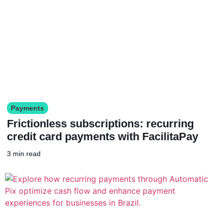
Payments
Frictionless subscriptions: recurring
credit card payments with FacilitaPay
3 min read