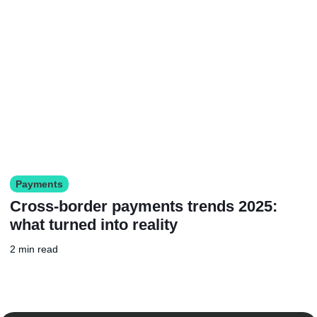
Payments
Cross-border payments trends 2025:
what turned into reality
2 min read