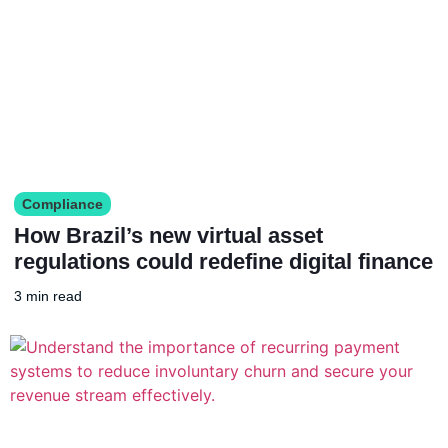
Compliance
How Brazil’s new virtual asset
regulations could redefine digital finance
3 min read