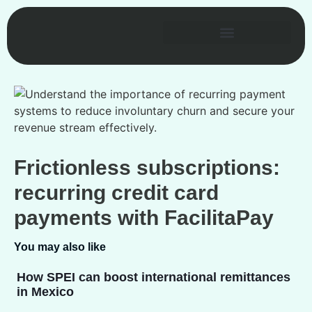
Frictionless subscriptions:
recurring credit card
payments with FacilitaPay
You may also like
How SPEI can boost international remittances
in Mexico