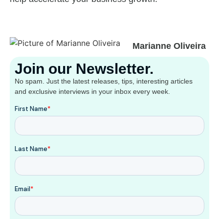
Marianne Oliveira
Join our Newsletter.
No spam. Just the latest releases, tips, interesting articles
and exclusive interviews in your inbox every week.