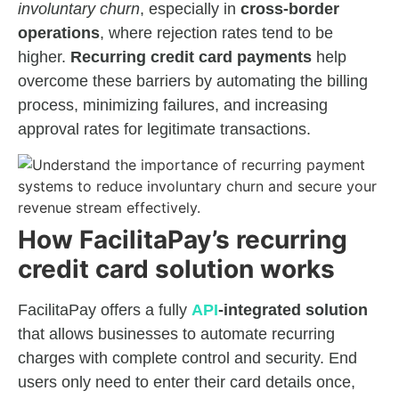
involuntary churn
, especially in
cross-border
operations
, where rejection rates tend to be
higher.
Recurring credit card payments
help
overcome these barriers by automating the billing
process, minimizing failures, and increasing
approval rates for legitimate transactions.
How FacilitaPay’s recurring
credit card solution works
FacilitaPay offers a fully
API
-integrated solution
that allows businesses to automate recurring
charges with complete control and security. End
users only need to enter their card details once,