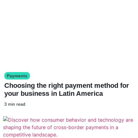
Payments
Choosing the right payment method for
your business in Latin America
3 min read