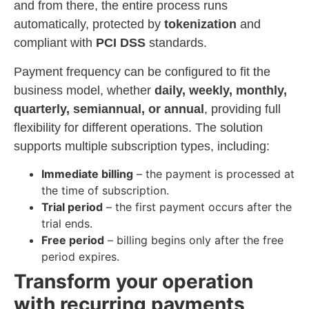
and from there, the entire process runs
automatically, protected by
tokenization
and
compliant with
PCI DSS
standards.
Payment frequency can be configured to fit the
business model, whether
daily, weekly, monthly,
quarterly, semiannual, or annual
, providing full
flexibility for different operations. The solution
supports multiple subscription types, including:
Immediate billing
– the payment is processed at
the time of subscription.
Trial period
– the first payment occurs after the
trial ends.
Free period
– billing begins only after the free
period expires.
Transform your operation
with recurring payments