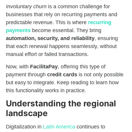
Involuntary churn
is a common challenge for
businesses that rely on recurring payments and
predictable revenue. This is where
recurring
payments
become essential. They bring
automation, security, and reliability
, ensuring
that each renewal happens seamlessly, without
manual effort or failed transactions.
Now, with
FacilitaPay
, offering this type of
payment through
credit cards
is not only possible
but easy to integrate. Keep reading to learn how
this functionality works in practice.
Understanding the regional
landscape
Digitalization in
Latin America
continues to