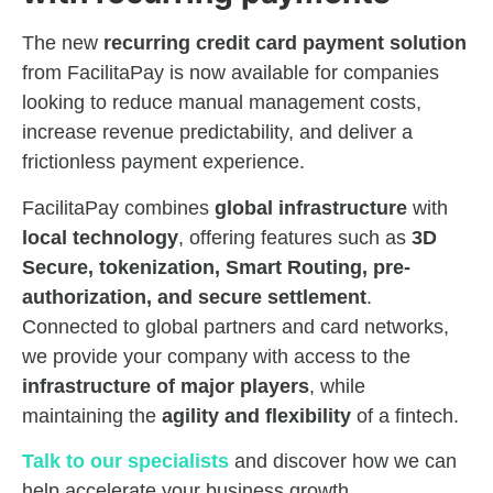
The new
recurring credit card payment solution
from FacilitaPay is now available for companies
looking to reduce manual management costs,
increase revenue predictability, and deliver a
frictionless payment experience.
FacilitaPay combines
global infrastructure
with
local technology
, offering features such as
3D
Secure, tokenization, Smart Routing, pre-
authorization, and secure settlement
.
Connected to global partners and card networks,
we provide your company with access to the
infrastructure of major players
, while
maintaining the
agility and flexibility
of a fintech.
Talk to our specialists
and discover how we can
help accelerate your business growth.