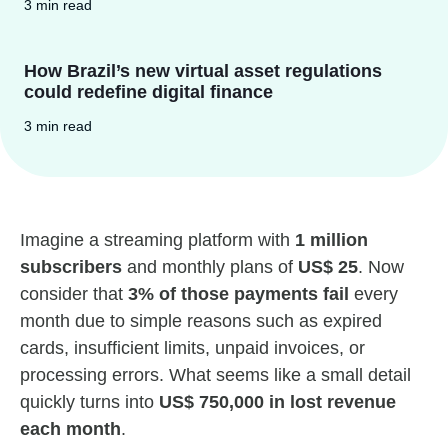
3 min read
How Brazil’s new virtual asset regulations
could redefine digital finance
3 min read
Imagine a streaming platform with
1 million
subscribers
and monthly plans of
US$ 25
. Now
consider that
3% of those payments fail
every
month due to simple reasons such as expired
cards, insufficient limits, unpaid invoices, or
processing errors. What seems like a small detail
quickly turns into
US$ 750,000 in lost revenue
each month
.