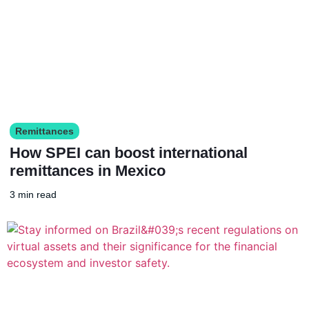
Remittances
How SPEI can boost international
remittances in Mexico
3 min read