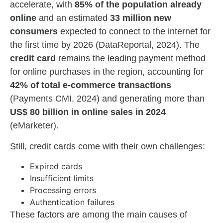
accelerate, with
85% of the population already
online
and an estimated
33 million new
consumers
expected to connect to the internet for
the first time by 2026 (DataReportal, 2024). The
credit card
remains the leading payment method
for online purchases in the region, accounting for
42% of total e-commerce transactions
(Payments CMI, 2024) and generating more than
US$ 80 billion in online sales in 2024
(eMarketer).
Still, credit cards come with their own challenges:
Expired cards
Insufficient limits
Processing errors
Authentication failures
These factors are among the main causes of