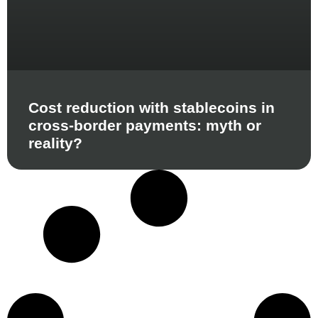
Cost reduction with stablecoins in
cross-border payments: myth or
reality?