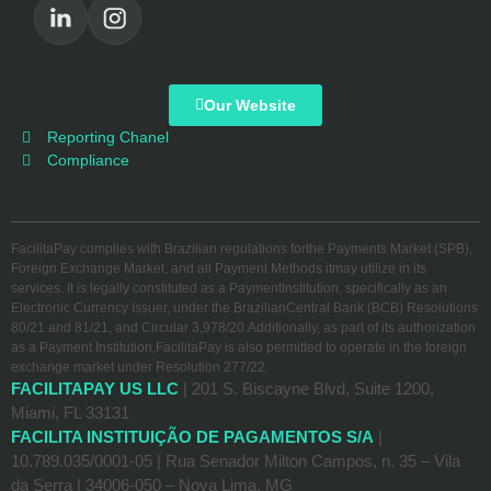
Our Website
Reporting Chanel
Compliance
FacilitaPay complies with Brazilian regulations forthe Payments Market (SPB),
Foreign Exchange Market, and all Payment Methods itmay utilize in its
services. It is legally constituted as a PaymentInstitution, specifically as an
Electronic Currency Issuer, under the BrazilianCentral Bank (BCB) Resolutions
80/21 and 81/21, and Circular 3,978/20.Additionally, as part of its authorization
as a Payment Institution,FacilitaPay is also permitted to operate in the foreign
exchange market under Resolution 277/22.
FACILITAPAY US LLC
| 201 S. Biscayne Blvd, Suite 1200,
Miami, FL 33131
FACILITA INSTITUIÇÃO DE PAGAMENTOS S/A
|
10.789.035/0001-05 | Rua Senador Milton Campos, n. 35 – Vila
da Serra | 34006-050 – Nova Lima, MG