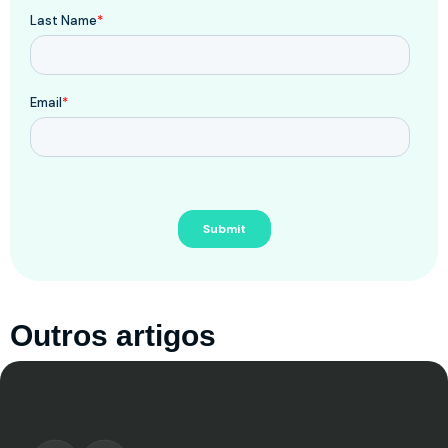
Outros artigos