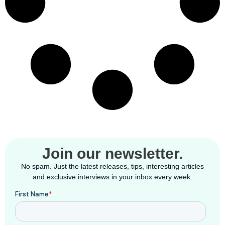
Join our newsletter.
No spam. Just the latest releases, tips, interesting articles
and exclusive interviews in your inbox every week.