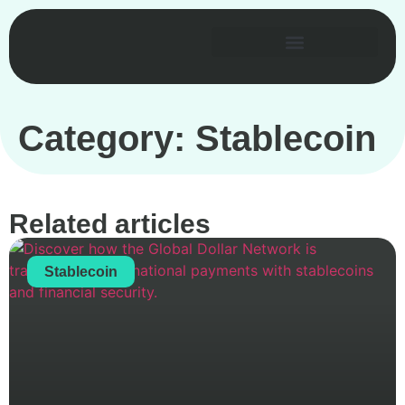
Category: Stablecoin
Related articles
Stablecoin