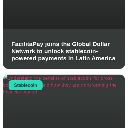
FacilitaPay joins the Global Dollar
Network to unlock stablecoin-
powered payments in Latin America
Stablecoin