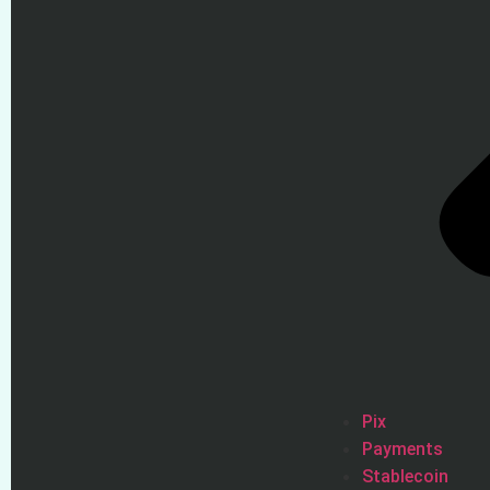
Pix
Payments
Stablecoin