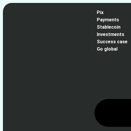
Pix
Payments
Stablecoin
Investments
Success case
Go global