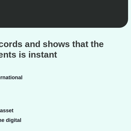
ecords and shows that the
nts is instant
rnational
 asset
e digital