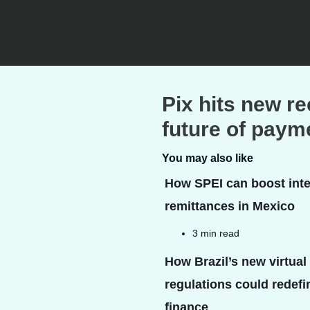
Pix hits new r
future of payme
You may also like
How SPEI can boost inte
remittances in Mexico
3 min read
How Brazil’s new virtual
regulations could redefin
finance