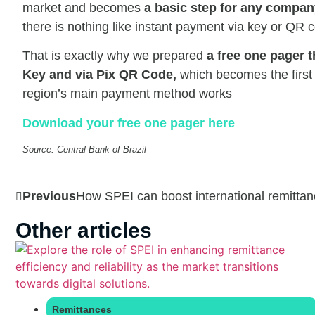
market and becomes
a basic step for any company
there is nothing like instant payment via key or QR 
That is exactly why we prepared
a free one pager t
Key and via Pix QR Code,
which becomes the first 
region’s main payment method works
Download your free one pager here
Source: Central Bank of Brazil
Previous
How SPEI can boost international remittan
Other articles
Remittances