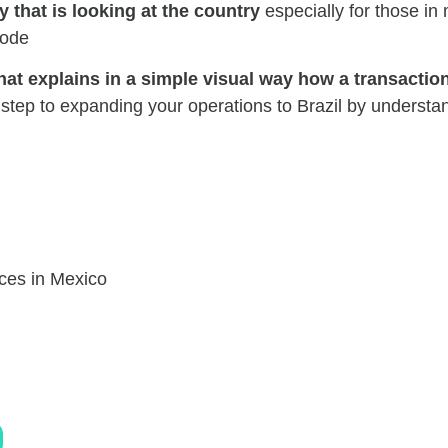
 that is looking at the country
especially for those in
code
hat explains in a simple visual way how a transactio
step to expanding your operations to Brazil by understa
ces in Mexico