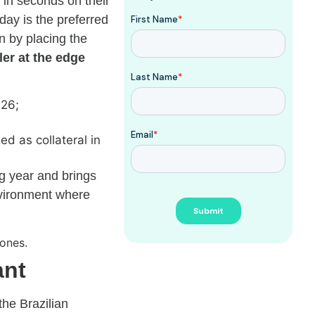
g in seconds on their
day is the preferred
n by placing the
er at the edge
026;
ed as collateral in
ng year and brings
nvironment where
ant
the Brazilian