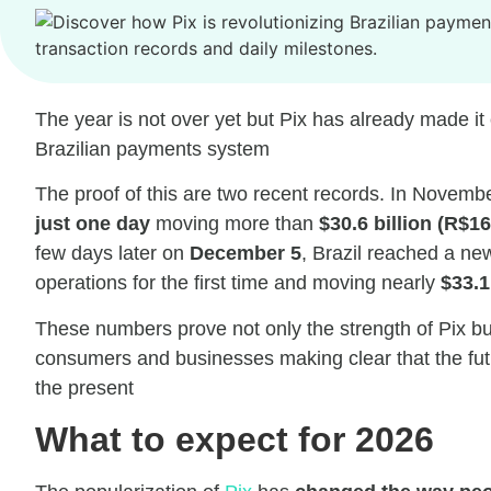
The year is not over yet but Pix has already made it c
Brazilian payments system
The proof of this are two recent records. In Novemb
just one day
moving more than
$30.6 billion (R$16
few days later on
December 5
, Brazil reached a ne
operations for the first time and moving nearly
$33.1
These numbers prove not only the strength of Pix bu
consumers and businesses making clear that the futur
the present
What to expect for 2026