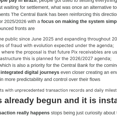
le pay in Brazil
, people got used to settling everythin
waiting for settlement, what was once an alternative to
ents The Central Bank has been reinforcing this directio
 for 2025/2026 with a
focus on making the system simpl
nced fronts are
 the public since June 2025 and expanding throughout 2
es of fraud with evolution expected under the agenda;
: where the proposal is that future Pix receivables are us
frastructure this is planned for the 2026/2027 agenda;
 which is also a priority for the Central Bank for the comi
 integrated digital journeys
even closer creating an e
 more predictability and control over their flows
 already begun and it is inst
saction really happens
stops being just curiosity about 