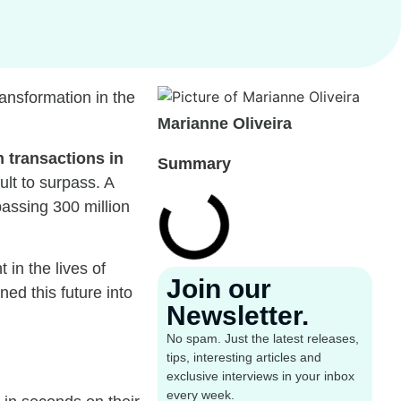
ransformation in the
Marianne Oliveira
n transactions in
Summary
ult to surpass. A
assing 300 million
in the lives of
Join our
ed this future into
Newsletter.
No spam. Just the latest releases,
tips, interesting articles and
exclusive interviews in your inbox
every week.