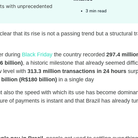
3 min read
lear that its rise is not a passing trend but a structural t
er during
Black Friday
the country recorded
297.4 millio
6 billion)
, a historic milestone that already seemed diffic
w level with
313.3 million transactions in 24 hours
surp
 billion (R$180 billion)
in a single day
t also the speed with which its use has become dominant 
e of payments is instant and that Brazil has already turn