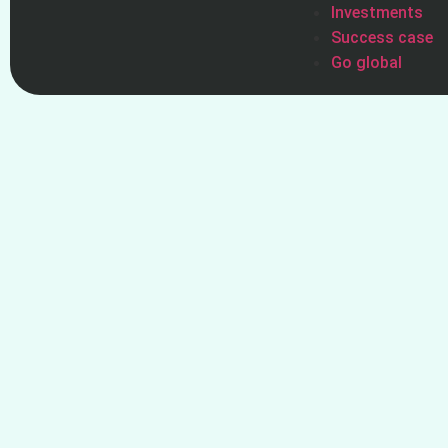
Investments
Success case
Go global