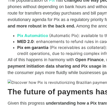
The popularization of
Pix
has
changed the way peop
phones without depending on bank hours and without 
route for transfers everyday purchases and bill paym
evolutionary agenda for Pix as a regulatory priority
and more robust in the back end.
Among the annou
Pix Automático
(Automatic Pix): available to
MED 2.0
: enhancements to refund rules in cas
Pix em garantia
(Pix receivables as collateral)
credit operations, due to requiring complex in
All of this happens in harmony with
Open Finance
,
payment initiation data sharing and Pix usage in
the consumer pays more fluidly while businesses gain
The future of payments has
Given this progress
understanding how a Pix tran