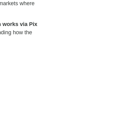
 markets where
n works via Pix
nding how the