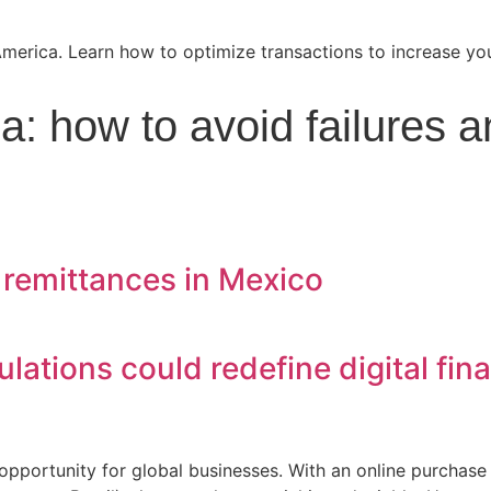
: how to avoid failures a
 remittances in Mexico
ulations could redefine digital fin
opportunity for global businesses. With an online purchas