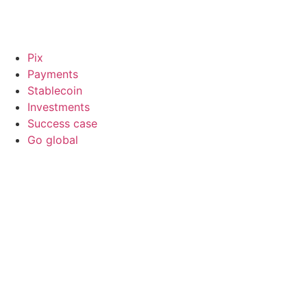
Pix
Payments
Stablecoin
Investments
Success case
Go global