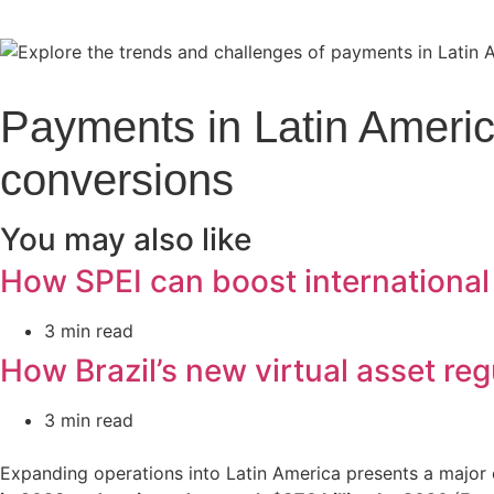
Payments in Latin America
conversions
You may also like
How SPEI can boost international
3 min read
How Brazil’s new virtual asset reg
3 min read
Expanding operations into Latin America presents a major 