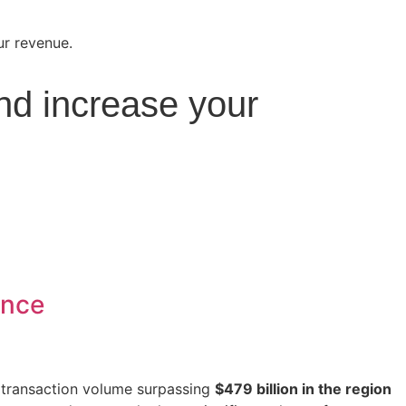
nd increase your
ance
e transaction volume surpassing
$479 billion in the region