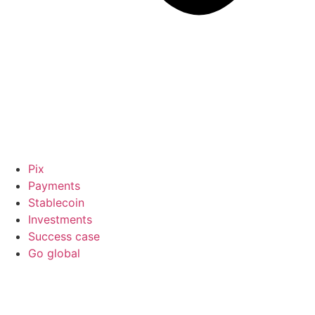
Pix
Payments
Stablecoin
Investments
Success case
Go global