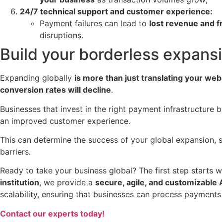
24/7 technical support and customer experience:
Payment failures can lead to
lost revenue and 
disruptions.
Build your borderless expans
Expanding globally
is more than just translating your web
conversion rates will decline
.
Businesses that invest in the right payment infrastructure 
an improved customer experience.
This can determine the success of your global expansion, 
barriers.
Ready to take your business global? The first step starts w
institution
, we provide a
secure, agile, and customizable 
scalability, ensuring that businesses can process payments 
Contact our experts today!