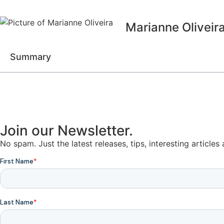
Marianne Oliveir
Summary
Join our Newsletter.
No spam. Just the latest releases, tips, interesting article