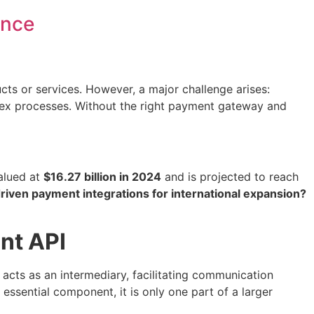
ance
ts or services. However, a major challenge arises:
plex processes. Without the right payment gateway and
valued at
$16.27 billion in 2024
and is projected to reach
riven payment integrations for international expansion?
nt API
t acts as an intermediary, facilitating communication
sential component, it is only one part of a larger