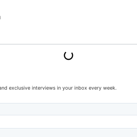
a
s and exclusive interviews in your inbox every week.