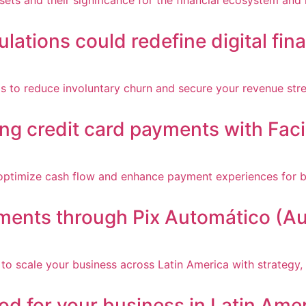
ulations could redefine digital fin
ing credit card payments with Faci
yments through Pix Automático (Au
d for your business in Latin Ame