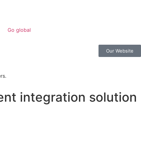
Go global
Our Website
t integration solution