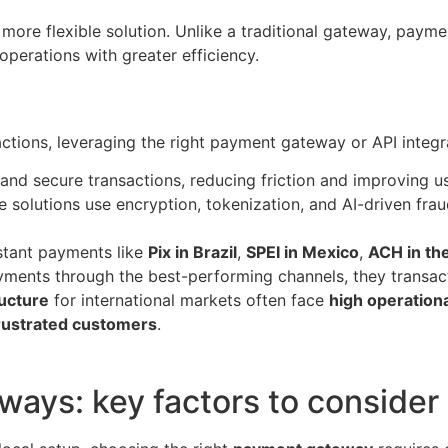
 more flexible solution. Unlike a traditional gateway, paym
operations with greater efficiency.
sactions, leveraging the right payment gateway or API integ
nd secure transactions, reducing friction and improving u
 solutions use encryption, tokenization, and AI-driven fra
stant payments like
Pix in Brazil
,
SPEI in Mexico
,
ACH in the
ments through the best-performing channels, they transact
ructure
for international markets often face
high operationa
frustrated customers
.
ays: key factors to consider