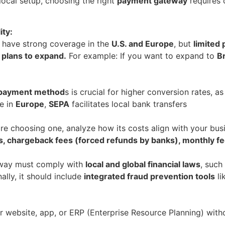
local setup, choosing the right
payment gateway
requires c
ity:
 have strong coverage in the
U.S. and Europe
, but
limited 
 plans to expand.
For example: If you want to expand to
Br
d payment method
s is crucial for higher conversion rates, a
e in
Europe
,
SEPA
facilitates local bank transfers
re choosing one, analyze how its costs align with your bu
, chargeback fees (forced refunds by banks), monthly fe
teway must comply with
local and global financial laws
, such
ally, it should include
integrated fraud prevention tools
li
r website, app, or ERP (Enterprise Resource Planning) with