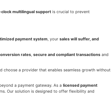
clock multilingual support
is crucial to prevent
ptimized payment system
, your
sales will suffer, and
conversion rates
,
secure and compliant transactions
and
and choose a provider that enables seamless growth without
beyond a payment gateway. As a
licensed payment
. Our solution is designed to offer flexibility and