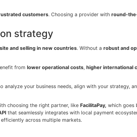
frustrated customers
. Choosing a provider with
round-the-
ion strategy
site and selling in new countries
. Without a
robust and o
benefit from
lower operational costs
,
higher international 
so analyze your business needs, align with your strategy, 
ith choosing the right partner, like
FacilitaPay,
which goes 
API
that seamlessly integrates with local payment ecosystems
efficiently across multiple markets.