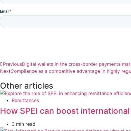
Previous
Digital wallets in the cross-border payments mark
Next
Compliance as a competitive advantage in highly regu
Other articles
Remittances
How SPEI can boost international
3 min read