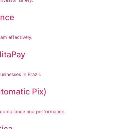
ance
litaPay
tomatic Pix)
rica