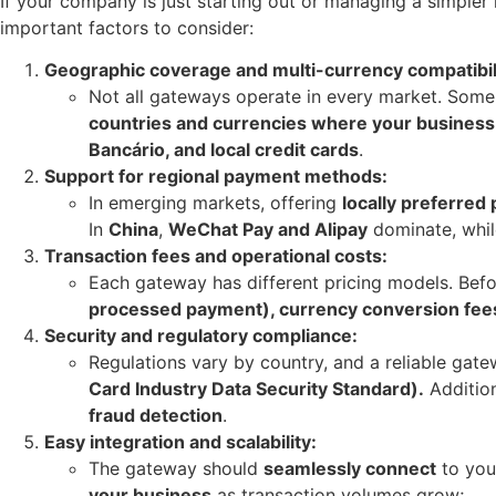
If your company is just starting out or managing a simpler 
important factors to consider:
Geographic coverage and multi-currency compatibil
Not all gateways operate in every market. Some
countries and currencies where your business
Bancário, and local credit cards
.
Support for regional payment methods:
In emerging markets, offering
locally preferre
In
China
,
WeChat Pay and Alipay
dominate, whil
Transaction fees and operational costs:
Each gateway has different pricing models. Befo
processed payment), currency conversion fees
Security and regulatory compliance:
Regulations vary by country, and a reliable ga
Card Industry Data Security Standard).
Addition
fraud detection
.
Easy integration and scalability:
The gateway should
seamlessly connect
to you
your business
as transaction volumes grow;