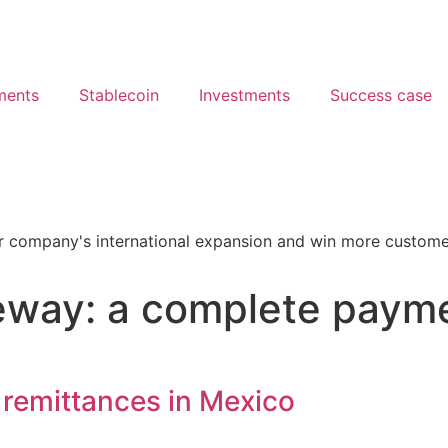
ments
Stablecoin
Investments
Success case
way: a complete paymen
 remittances in Mexico