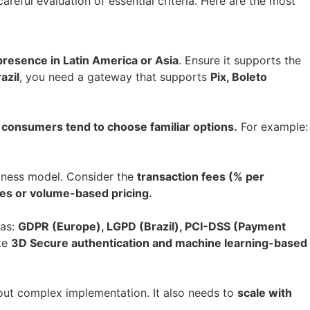
areful evaluation of essential criteria. Here are the most
presence in Latin America or Asia
. Ensure it supports the
azil
, you need a gateway that supports
Pix, Boleto
s
consumers tend to choose familiar options.
For example:
siness model. Consider the
transaction fees (% per
es or volume-based pricing.
 as:
GDPR (Europe), LGPD (Brazil), PCI-DSS (Payment
ke
3D Secure authentication and machine learning-based
out complex implementation. It also needs to
scale with