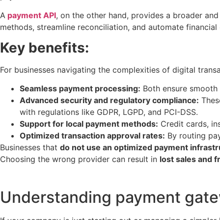
A
payment API
, on the other hand, provides a broader and
methods, streamline reconciliation, and automate financial 
Key benefits:
For businesses navigating the complexities of digital tran
Seamless payment processing:
Both ensure smooth a
Advanced security and regulatory compliance:
These
with regulations like GDPR, LGPD, and PCI-DSS.
Support for local payment methods:
Credit cards, in
Optimized transaction approval rates:
By routing pay
Businesses that
do not use an optimized payment infrast
Choosing the wrong provider can result in
lost sales and 
Understanding payment gatew