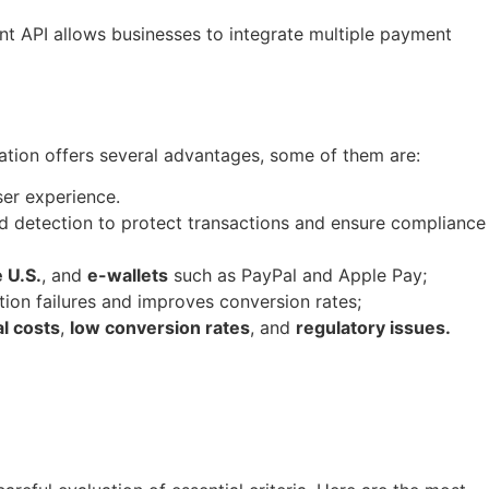
ent API allows businesses to integrate multiple payment
ration offers several advantages, some of them are:
ser experience.
ud detection to protect transactions and ensure compliance
 U.S.
, and
e-wallets
such as PayPal and Apple Pay;
ion failures and improves conversion rates;
l costs
,
low conversion rates
, and
regulatory issues.