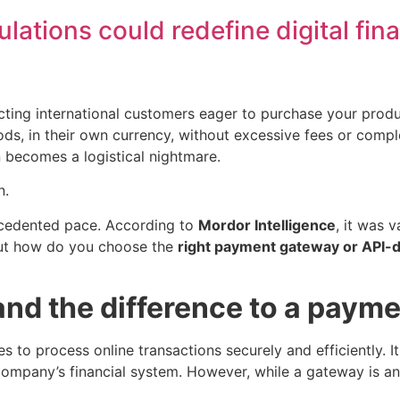
ulations could redefine digital fin
ing international customers eager to purchase your produc
ods, in their own currency, without excessive fees or com
n becomes a logistical nightmare.
n.
ecedented pace. According to
Mordor Intelligence
, it was 
But how do you choose the
right payment gateway or API-d
nd the difference to a payme
 to process online transactions securely and efficiently. I
any’s financial system. However, while a gateway is an es