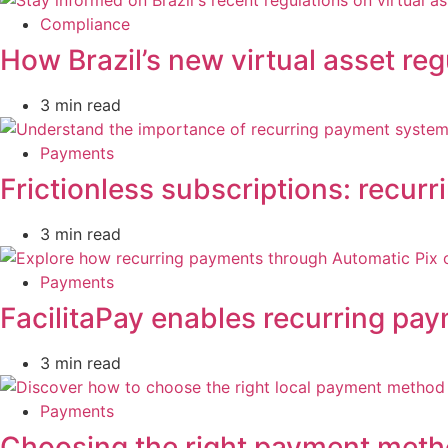
Compliance
How Brazil’s new virtual asset reg
3 min read
Payments
Frictionless subscriptions: recurr
3 min read
Payments
FacilitaPay enables recurring pa
3 min read
Payments
Choosing the right payment metho