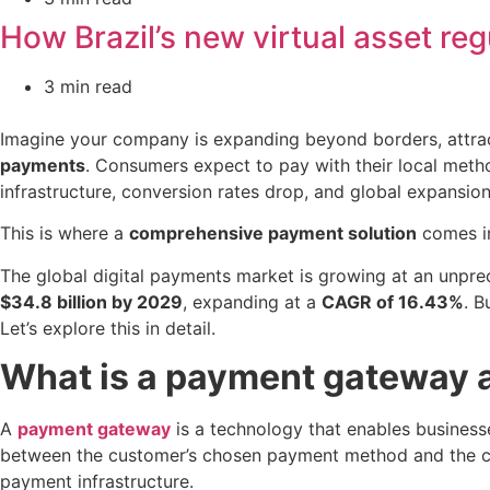
How Brazil’s new virtual asset reg
3 min read
Imagine your company is expanding beyond borders, attract
payments
. Consumers expect to pay with their local meth
infrastructure, conversion rates drop, and global expansio
This is where a
comprehensive payment solution
comes i
The global digital payments market is growing at an unpr
$34.8 billion by 2029
, expanding at a
CAGR of 16.43%
. 
Let’s explore this in detail.
What is a payment gateway a
A
payment gateway
is a technology that enables businesses
between the customer’s chosen payment method and the comp
payment infrastructure.