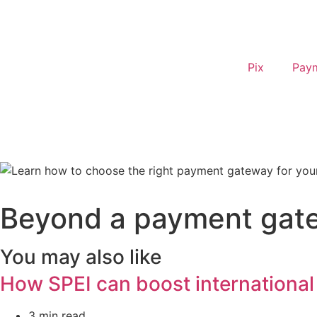
Pix
Pay
Beyond a payment gate
You may also like
How SPEI can boost international
3 min read