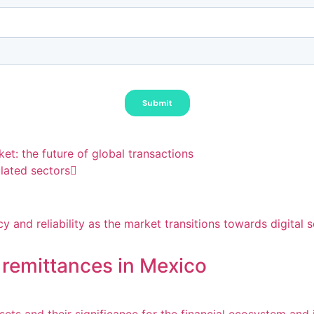
et: the future of global transactions
lated sectors
 remittances in Mexico