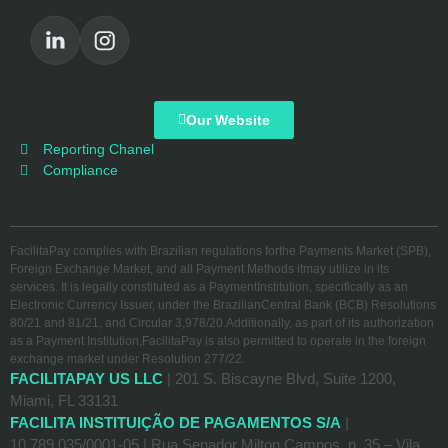
Our Website
Reporting Chanel
Compliance
FacilitaPay complies with Brazilian regulations forthe Payments Market (SPB),
Foreign Exchange Market, and all Payment Methods itmay utilize in its
services. It is legally constituted as a PaymentInstitution, specifically as an
Electronic Currency Issuer, under the BrazilianCentral Bank (BCB) Resolutions
80/21 and 81/21, and Circular 3,978/20.Additionally, as part of its authorization
as a Payment Institution,FacilitaPay is also permitted to operate in the foreign
exchange market under Resolution 277/22.
FACILITAPAY US LLC
| 201 S. Biscayne Blvd, Suite 1200,
Miami, FL 33131
FACILITA INSTITUIÇÃO DE PAGAMENTOS S/A
|
10.789.035/0001-05 | Rua Senador Milton Campos, n. 35 – Vila