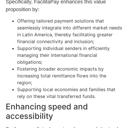
Specifically, FacilitaPay enhances this value
proposition by:
Offering tailored payment solutions that
seamlessly integrate into different market needs
in Latin America, thereby facilitating greater
financial connectivity and inclusion;
Supporting individual senders in efficiently
managing their international financial
obligations;
Fostering broader economic impacts by
increasing total remittance flows into the
region;
Supporting local economies and families that
rely on these vital transferred funds.
Enhancing speed and
accessibility