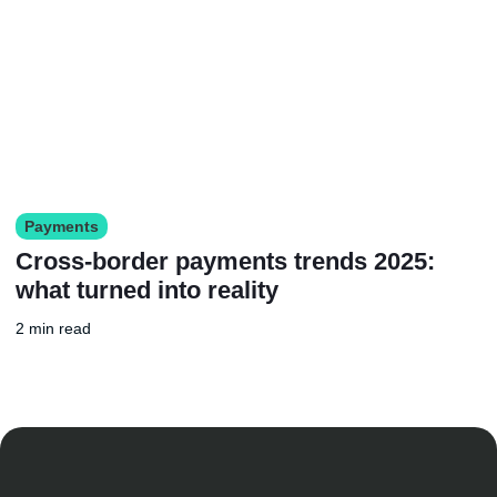
Payments
Cross-border payments trends 2025:
what turned into reality
2 min read