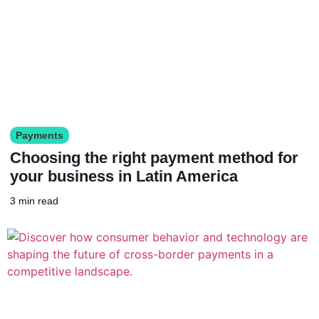
Payments
Choosing the right payment method for
your business in Latin America
3 min read