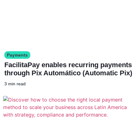
Payments
FacilitaPay enables recurring payments
through Pix Automático (Automatic Pix)
3 min read