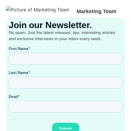
Marketing Team
Join our Newsletter.
No spam. Just the latest releases, tips, interesting articles
and exclusive interviews in your inbox every week.