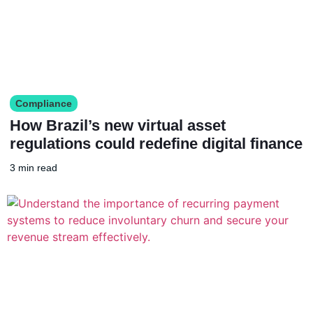
Compliance
How Brazil’s new virtual asset
regulations could redefine digital finance
3 min read