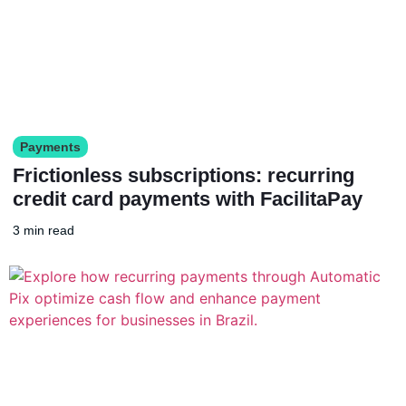
Payments
Frictionless subscriptions: recurring
credit card payments with FacilitaPay
3 min read