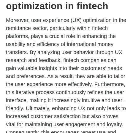
optimization in fintech
Moreover, user experience (UX) optimization in the
remittance sector, particularly within fintech
platforms, plays a crucial role in enhancing the
usability and efficiency of international money
transfers. By analyzing user behavior through UX
research and feedback, fintech companies can
gain valuable insights into their customers’ needs
and preferences. As a result, they are able to tailor
the user experience more effectively. Furthermore,
this iterative process continuously refines the user
interface, making it increasingly intuitive and user-
friendly. Ultimately, enhancing UX not only leads to
increased customer satisfaction but also proves
vital for maintaining user engagement and loyalty.
Consequently, this encourages repeat use and