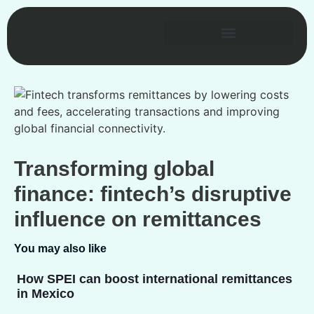
Transforming global
finance: fintech’s disruptive
influence on remittances
You may also like
How SPEI can boost international remittances
in Mexico