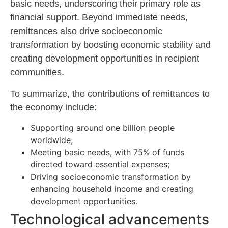
basic needs, underscoring their primary role as
financial support. Beyond immediate needs,
remittances also drive socioeconomic
transformation by boosting economic stability and
creating development opportunities in recipient
communities.
To summarize, the contributions of remittances to
the economy include:
Supporting around one billion people
worldwide;
Meeting basic needs, with 75% of funds
directed toward essential expenses;
Driving socioeconomic transformation by
enhancing household income and creating
development opportunities.
Technological advancements