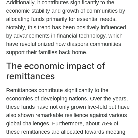
Additionally, it contributes significantly to the
economic stability and growth of communities by
allocating funds primarily for essential needs.
Notably, this trend has been positively influenced
by advancements in financial technology, which
have revolutionized how diaspora communities
support their families back home.
The economic impact of
remittances
Remittances contribute significantly to the
economies of developing nations. Over the years,
these funds have not only grown five-fold but have
also shown remarkable resilience against various
global challenges. Furthermore, about 75% of
these remittances are allocated towards meeting