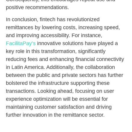
positive recommendations.
In conclusion, fintech has revolutionized
remittances by lowering costs, increasing speed,
and improving accessibility. For instance,
FacilitaPay’s
innovative solutions have played a
key role in this transformation, significantly
reducing fees and enhancing financial connectivity
in Latin America. Additionally, the collaboration
between the public and private sectors has further
bolstered the infrastructure supporting these
transactions. Looking ahead, focusing on user
experience optimization will be essential for
maintaining customer satisfaction and driving
further innovation in the remittance sector.