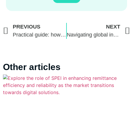
PREVIOUS
NEXT
Practical guide: how to internationalize their services with secure payment methods
Navigating global investments: Brazil vs. the world, with FacilitaPay and Webull
Other articles