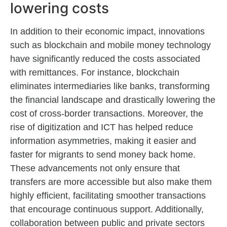
lowering costs
In addition to their economic impact, innovations
such as blockchain and mobile money technology
have significantly reduced the costs associated
with remittances. For instance, blockchain
eliminates intermediaries like banks, transforming
the financial landscape and drastically lowering the
cost of cross-border transactions. Moreover, the
rise of digitization and ICT has helped reduce
information asymmetries, making it easier and
faster for migrants to send money back home.
These advancements not only ensure that
transfers are more accessible but also make them
highly efficient, facilitating smoother transactions
that encourage continuous support. Additionally,
collaboration between public and private sectors