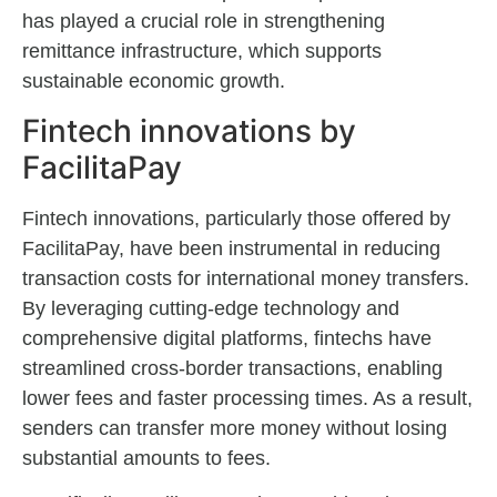
has played a crucial role in strengthening
remittance infrastructure, which supports
sustainable economic growth.
Fintech innovations by
FacilitaPay
Fintech innovations, particularly those offered by
FacilitaPay, have been instrumental in reducing
transaction costs for international money transfers.
By leveraging cutting-edge technology and
comprehensive digital platforms, fintechs have
streamlined cross-border transactions, enabling
lower fees and faster processing times. As a result,
senders can transfer more money without losing
substantial amounts to fees.