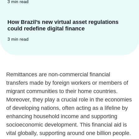
3 min read
How Brazil’s new virtual asset regulations
could redefine digital finance
3 min read
Remittances are non-commercial financial
transfers made by foreign workers or members of
migrant communities to their home countries.
Moreover, they play a crucial role in the economies
of developing nations, often acting as a lifeline by
enhancing household income and supporting
socioeconomic development. This financial aid is
vital globally, supporting around one billion people.