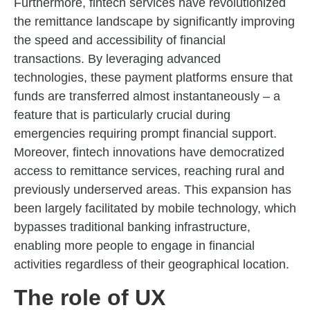
Furthermore, fintech services have revolutionized
the remittance landscape by significantly improving
the speed and accessibility of financial
transactions. By leveraging advanced
technologies, these payment platforms ensure that
funds are transferred almost instantaneously – a
feature that is particularly crucial during
emergencies requiring prompt financial support.
Moreover, fintech innovations have democratized
access to remittance services, reaching rural and
previously underserved areas. This expansion has
been largely facilitated by mobile technology, which
bypasses traditional banking infrastructure,
enabling more people to engage in financial
activities regardless of their geographical location.
The role of UX