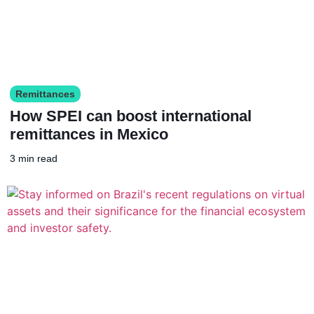
Remittances
How SPEI can boost international
remittances in Mexico
3 min read