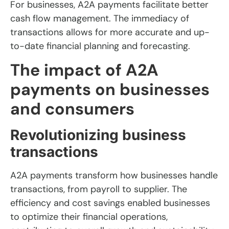
For businesses, A2A payments facilitate better
cash flow management. The immediacy of
transactions allows for more accurate and up-
to-date financial planning and forecasting.
The impact of A2A
payments on businesses
and consumers
Revolutionizing business
transactions
A2A payments transform how businesses handle
transactions, from payroll to supplier. The
efficiency and cost savings enabled businesses
to optimize their financial operations,