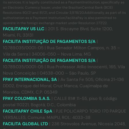
its services. It is legally constituted as a PaymentInstitution, specifically as
an Electronic Currency Issuer, under the BrazilianCentral Bank (BCB)
Resolutions 80/21 and 81/21, and Circular 3,978/20.Additionally, as part of its
authorization as a Payment Institution,FacilitaPay is also permitted to
operate in the foreign exchange market under Resolution 277/22.
FACILITAPAY US LLC
| 201 S. Biscayne Blvd, Suite 1200,
Miami, FL 33131
FACILITA INSTITUIÇÃO DE PAGAMENTOS S/A
|
10.789.035/0001-05 | Rua Senador Milton Campos, n. 35 –
Vila da Serra | 34006-050 – Nova Lima, MG
FACILITA INSTITUIÇÃO DE PAGAMENTOS S/A
|
10.789.035/0001-05 | Rua Professor Atílio Innocenti, 165, Vila
Nova Conceição | 04538-000 – São Paulo, SP
FPAY INTERNACIONAL, SA
| Av Santa Fe 505, Oficina 21-136
DD02, Enrique del Moral, Cruz Manca, Cuajimalpa de
Morelos, CDMX, C.P. 05349
FPAY COLOMBIA S.A.S.
| CALLE 81# 11-55, piso 9, código
postal 110221, Bogotá, D.C., Colombia
FACILITAPAY CHILE SpA
| PJE POLICARPO TORO 170 PARQUE
VERSALLES, Comuna: MAIPU, ROL: 4033-38
FACILITA GLOBAL LTD
| 236 Strovolos Avenue, Nicosia 2048,