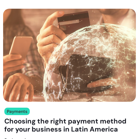
Payments
Choosing the right payment method
for your business in Latin America