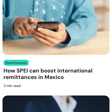
Remittances
How SPEI can boost international
remittances in Mexico
3 min read