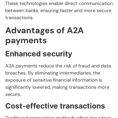
These technologies enable direct communication
between banks, ensuring faster and more secure
transactions.
Advantages of A2A
payments
Enhanced security
A2A payments reduce the risk of fraud and data
breaches. By eliminating intermediaries, the
exposure of sensitive financial information is
significantly lowered, making transactions more
secure.
Cost-effective transactions
Traditional transaction methods often incur fees