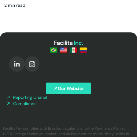
2 min read
Our Website
Reporting Chanel
Compliance
FacilitaPay complies with Brazilian regulations forthe Payments Market
(SPB), Foreign Exchange Market, and all Payment Methods itmay utilize in