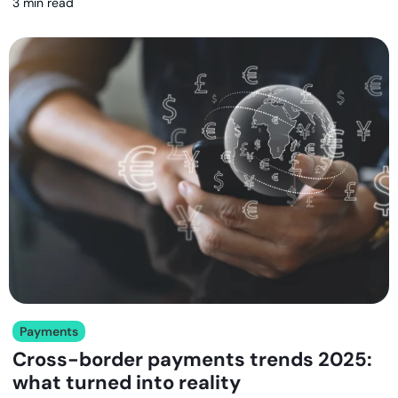
3 min read
Payments
Cross-border payments trends 2025:
what turned into reality