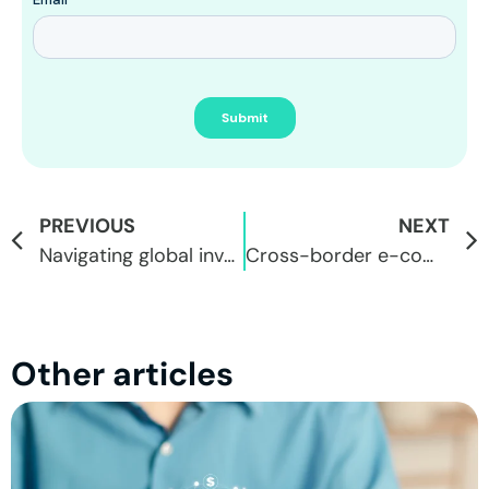
PREVIOUS
NEXT
Navigating global investments: Brazil vs. the world, with FacilitaPay and Webull
Cross-border e-commerce and dropshipping: the importance of global transactions
Other articles