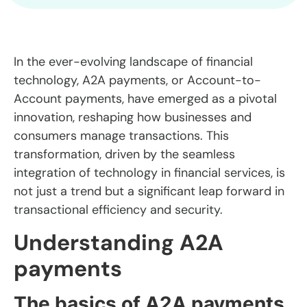
In the ever-evolving landscape of financial
technology, A2A payments, or Account-to-
Account payments, have emerged as a pivotal
innovation, reshaping how businesses and
consumers manage transactions. This
transformation, driven by the seamless
integration of technology in financial services, is
not just a trend but a significant leap forward in
transactional efficiency and security.
Understanding A2A
payments
The basics of A2A payments