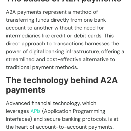
A2A payments represent a method of
transferring funds directly from one bank
account to another without the need for
intermediaries like credit or debit cards. This
direct approach to transactions harnesses the
power of digital banking infrastructure, offering a
streamlined and cost-effective alternative to
traditional payment methods.
The technology behind A2A
payments
Advanced financial technology, which
leverages
APIs
(Application Programming
Interfaces) and secure banking protocols, is at
the heart of account-to-account payments
.