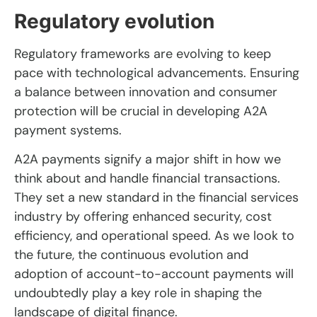
Regulatory evolution
Regulatory frameworks are evolving to keep
pace with technological advancements. Ensuring
a balance between innovation and consumer
protection will be crucial in developing A2A
payment systems.
A2A payments signify a major shift in how we
think about and handle financial transactions.
They set a new standard in the financial services
industry by offering enhanced security, cost
efficiency, and operational speed. As we look to
the future, the continuous evolution and
adoption of account-to-account payments will
undoubtedly play a key role in shaping the
landscape of digital finance.