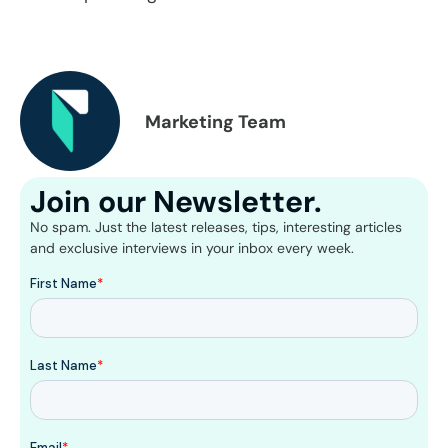
Marketing Team
Join our Newsletter.
No spam. Just the latest releases, tips, interesting articles
and exclusive interviews in your inbox every week.