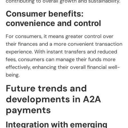
contributing to overall growth and sustainability.
Consumer benefits:
convenience and control
For consumers, it means greater control over
their finances and a more convenient transaction
experience. With instant transfers and reduced
fees, consumers can manage their funds more
effectively, enhancing their overall financial well-
being.
Future trends and
developments in A2A
payments
Integration with emerging