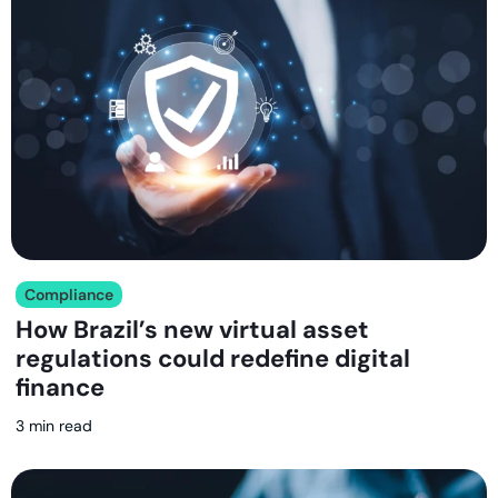
Compliance
How Brazil’s new virtual asset
regulations could redefine digital
finance
3 min read