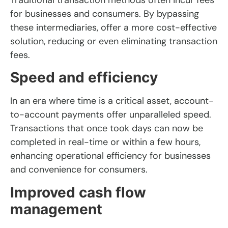
for businesses and consumers. By bypassing
these intermediaries, offer a more cost-effective
solution, reducing or even eliminating transaction
fees.
Speed and efficiency
In an era where time is a critical asset, account-
to-account payments offer unparalleled speed.
Transactions that once took days can now be
completed in real-time or within a few hours,
enhancing operational efficiency for businesses
and convenience for consumers.
Improved cash flow
management