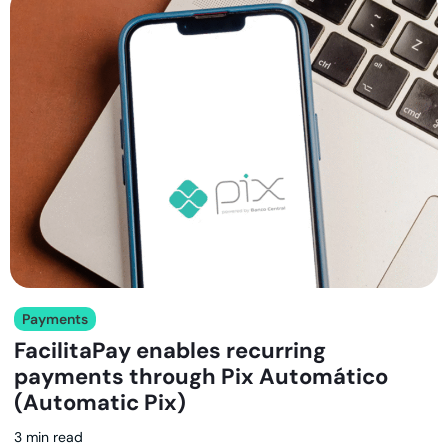
Payments
FacilitaPay enables recurring
payments through Pix Automático
(Automatic Pix)
3 min read