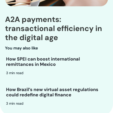
A2A payments:
transactional efficiency in
the digital age
You may also like
How SPEI can boost international
remittances in Mexico
3 min read
How Brazil’s new virtual asset regulations
could redefine digital finance
3 min read