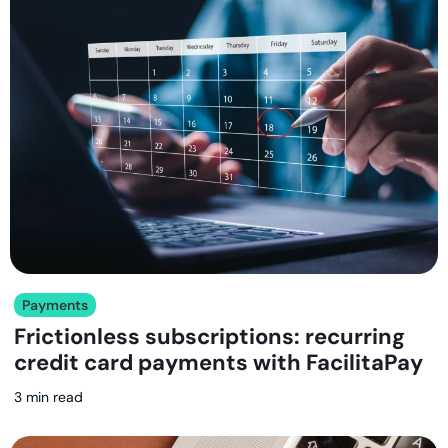
Payments
Frictionless subscriptions: recurring
credit card payments with FacilitaPay
3 min read