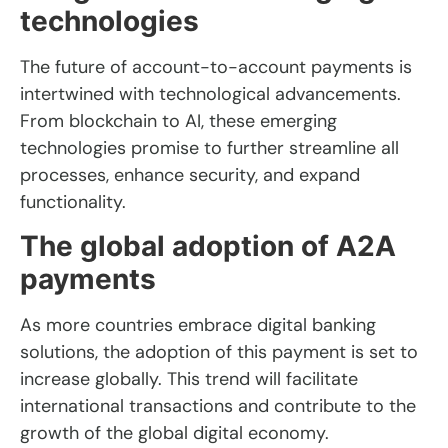
technologies
The future of account-to-account payments is
intertwined with technological advancements.
From blockchain to AI, these emerging
technologies promise to further streamline all
processes, enhance security, and expand
functionality.
The global adoption of A2A
payments
As more countries embrace digital banking
solutions, the adoption of this payment is set to
increase globally. This trend will facilitate
international transactions and contribute to the
growth of the global digital economy.